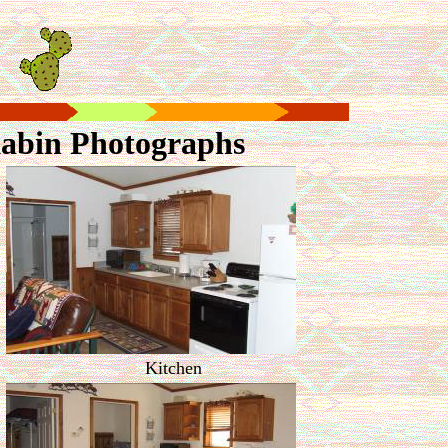
abin Photographs
Kitchen