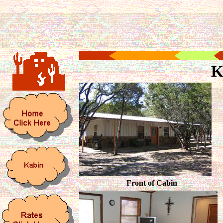
K
Front of Cabin