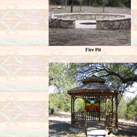
Fire Pit