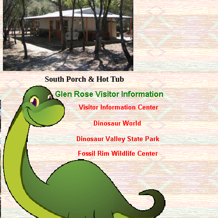
South Porch & Hot Tub