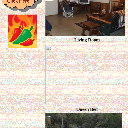
Living Room
Queen Bed