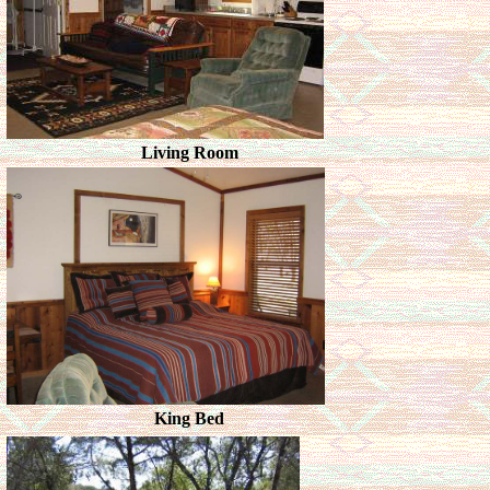
Living Room
King Bed